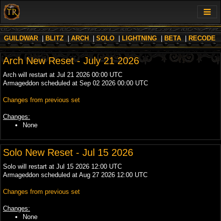
GUILDWAR
|
BLITZ
|
ARCH
|
SOLO
|
LIGHTNING
|
BETA
|
RECODE
Arch New Reset - July 21 2026
Arch will restart at Jul 21 2026 00:00 UTC
Armageddon scheduled at Sep 02 2026 00:00 UTC
Changes from previous set
Changes:
None
Solo New Reset - Jul 15 2026
Solo will restart at Jul 15 2026 12:00 UTC
Armageddon scheduled at Aug 27 2026 12:00 UTC
Changes from previous set
Changes:
None