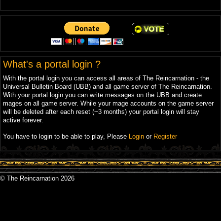
What's a portal login ?
With the portal login you can access all areas of The Reincarnation - the
Universal Bulletin Board (UBB) and all game server of The Reincarnation.
With your portal login you can write messages on the UBB and create
mages on all game server. While your mage accounts on the game server
will be deleted after each reset (~3 months) your portal login will stay
active forever.
You have to login to be able to play, Please
Login
or
Register
© The Reincarnation 2026